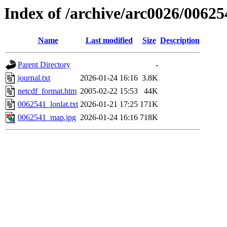
Index of /archive/arc0026/00625
Name
Last modified
Size
Description
Parent Directory
-
journal.txt
2026-01-24 16:16
3.8K
netcdf_format.htm
2005-02-22 15:53
44K
0062541_lonlat.txt
2026-01-21 17:25
171K
0062541_map.jpg
2026-01-24 16:16
718K