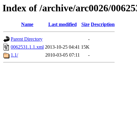
Index of /archive/arc0026/00625
Name
Last modified
Size
Description
Parent Directory
-
0062531.1.1.xml
2013-10-25 04:41
15K
1.1/
2010-03-05 07:11
-