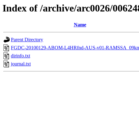
Index of /archive/arc0026/00624
Name
Parent Directory
FGDC-20100129-ABOM-L4HRfnd-AUS-v01-RAMSSA_09km
dirinfo.txt
journal.txt