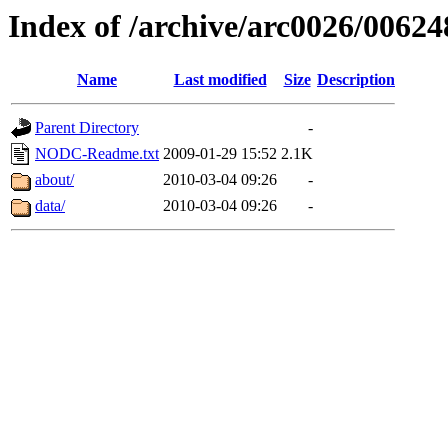
Index of /archive/arc0026/00624
Name
Last modified
Size
Description
Parent Directory
-
NODC-Readme.txt
2009-01-29 15:52
2.1K
about/
2010-03-04 09:26
-
data/
2010-03-04 09:26
-