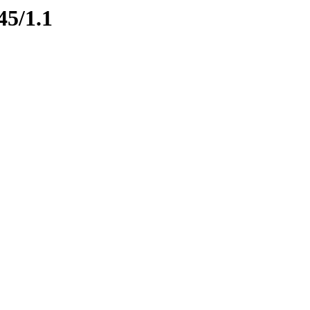
45/1.1