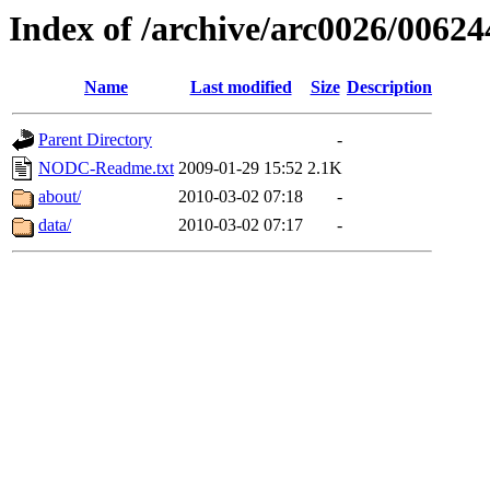
Index of /archive/arc0026/00624
Name
Last modified
Size
Description
Parent Directory
-
NODC-Readme.txt
2009-01-29 15:52
2.1K
about/
2010-03-02 07:18
-
data/
2010-03-02 07:17
-