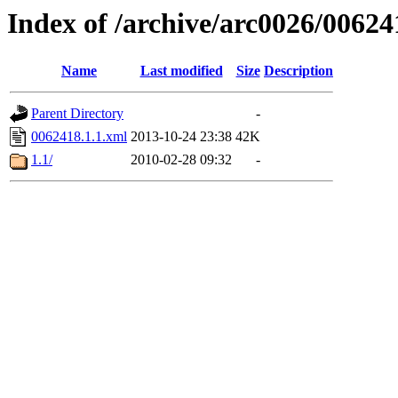
Index of /archive/arc0026/00624
Name
Last modified
Size
Description
Parent Directory
-
0062418.1.1.xml
2013-10-24 23:38
42K
1.1/
2010-02-28 09:32
-