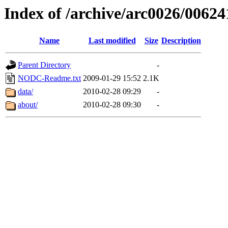
Index of /archive/arc0026/00624
Name
Last modified
Size
Description
Parent Directory
-
NODC-Readme.txt
2009-01-29 15:52
2.1K
data/
2010-02-28 09:29
-
about/
2010-02-28 09:30
-