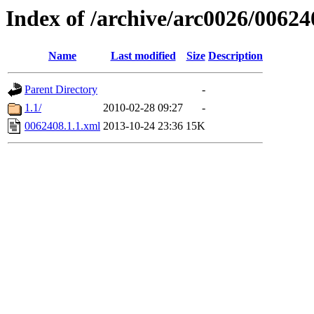
Index of /archive/arc0026/00624
Name
Last modified
Size
Description
Parent Directory
-
1.1/
2010-02-28 09:27
-
0062408.1.1.xml
2013-10-24 23:36
15K