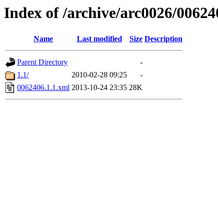
Index of /archive/arc0026/00624
Name
Last modified
Size
Description
Parent Directory
-
1.1/
2010-02-28 09:25
-
0062406.1.1.xml
2013-10-24 23:35
28K