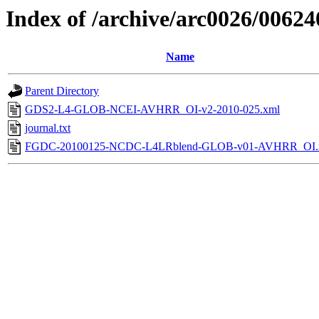
Index of /archive/arc0026/00624
Name
Parent Directory
GDS2-L4-GLOB-NCEI-AVHRR_OI-v2-2010-025.xml
journal.txt
FGDC-20100125-NCDC-L4LRblend-GLOB-v01-AVHRR_OI.