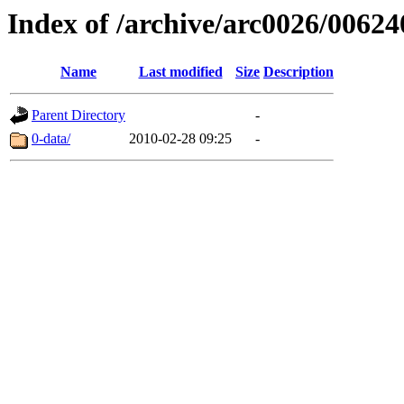
Index of /archive/arc0026/00624
Name
Last modified
Size
Description
Parent Directory
-
0-data/
2010-02-28 09:25
-