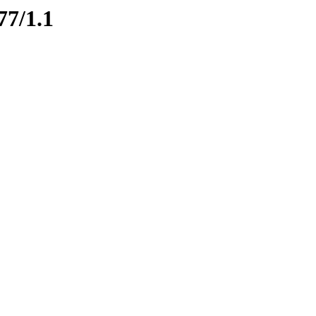
77/1.1