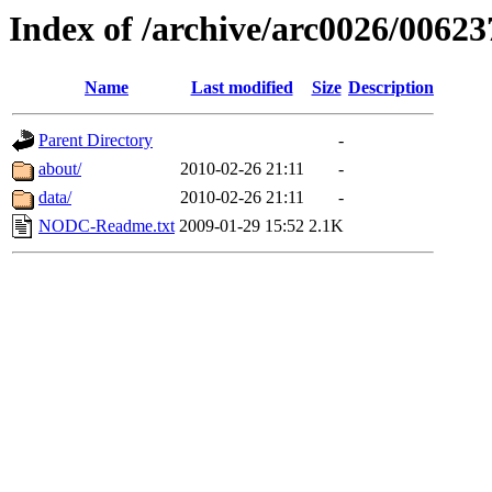
Index of /archive/arc0026/00623
Name
Last modified
Size
Description
Parent Directory
-
about/
2010-02-26 21:11
-
data/
2010-02-26 21:11
-
NODC-Readme.txt
2009-01-29 15:52
2.1K