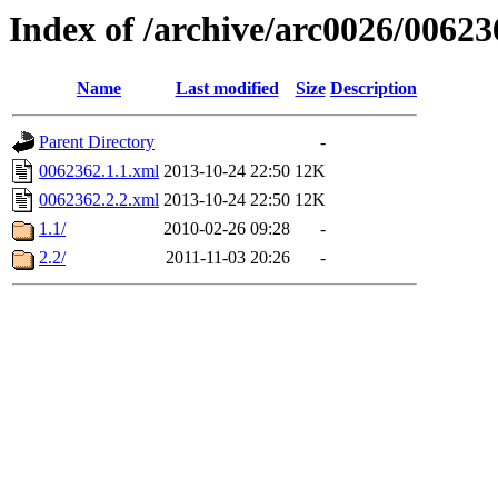
Index of /archive/arc0026/00623
Name
Last modified
Size
Description
Parent Directory
-
0062362.1.1.xml
2013-10-24 22:50
12K
0062362.2.2.xml
2013-10-24 22:50
12K
1.1/
2010-02-26 09:28
-
2.2/
2011-11-03 20:26
-