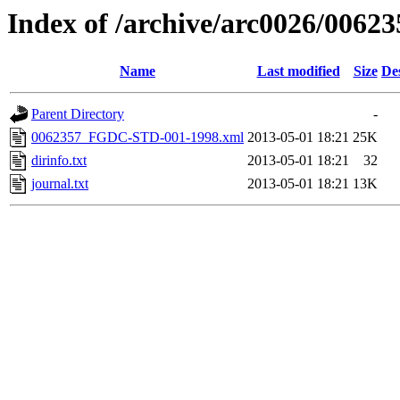
Index of /archive/arc0026/00623
Name
Last modified
Size
De
Parent Directory
-
0062357_FGDC-STD-001-1998.xml
2013-05-01 18:21
25K
dirinfo.txt
2013-05-01 18:21
32
journal.txt
2013-05-01 18:21
13K