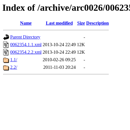
Index of /archive/arc0026/00623
Name
Last modified
Size
Description
Parent Directory
-
0062354.1.1.xml
2013-10-24 22:49
12K
0062354.2.2.xml
2013-10-24 22:49
12K
1.1/
2010-02-26 09:25
-
2.2/
2011-11-03 20:24
-