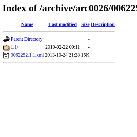
Index of /archive/arc0026/00622
Name
Last modified
Size
Description
Parent Directory
-
1.1/
2010-02-22 09:11
-
0062252.1.1.xml
2013-10-24 21:28
15K