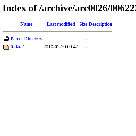
Index of /archive/arc0026/00622
Name
Last modified
Size
Description
Parent Directory
-
0-data/
2010-02-20 09:42
-