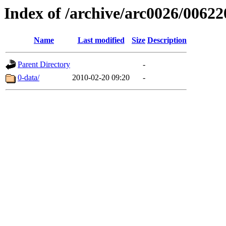
Index of /archive/arc0026/00622
Name
Last modified
Size
Description
Parent Directory
-
0-data/
2010-02-20 09:20
-