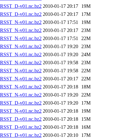
RSST_D-v01.nc.bz2
2010-01-17 20:17
19M
RSST_D-v01.nc.bz2
2010-01-17 20:17
17M
RSST_N-v01.nc.bz2
2010-01-17 17:51
19M
RSST_N-v01.nc.bz2
2010-01-17 20:17
23M
RSST_N-v01.nc.bz2
2010-01-17 17:51
22M
RSST_N-v01.nc.bz2
2010-01-17 19:20
23M
RSST_N-v01.nc.bz2
2010-01-17 19:20
24M
RSST_N-v01.nc.bz2
2010-01-17 19:58
23M
RSST_N-v01.nc.bz2
2010-01-17 19:58
22M
RSST_N-v01.nc.bz2
2010-01-17 20:17
22M
RSST_N-v01.nc.bz2
2010-01-17 20:18
18M
RSST_N-v01.nc.bz2
2010-01-17 19:20
22M
RSST_D-v01.nc.bz2
2010-01-17 19:20
17M
RSST_N-v01.nc.bz2
2010-01-17 20:18
19M
RSST_D-v01.nc.bz2
2010-01-17 20:18
15M
RSST_D-v01.nc.bz2
2010-01-17 20:18
16M
RSST_D-v01.nc.bz2
2010-01-17 20:10
17M