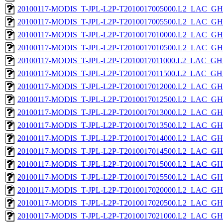
20100117-MODIS_T-JPL-L2P-T2010017005000.L2_LAC_GH
20100117-MODIS_T-JPL-L2P-T2010017005500.L2_LAC_GH
20100117-MODIS_T-JPL-L2P-T2010017010000.L2_LAC_GH
20100117-MODIS_T-JPL-L2P-T2010017010500.L2_LAC_GH
20100117-MODIS_T-JPL-L2P-T2010017011000.L2_LAC_GH
20100117-MODIS_T-JPL-L2P-T2010017011500.L2_LAC_GH
20100117-MODIS_T-JPL-L2P-T2010017012000.L2_LAC_GH
20100117-MODIS_T-JPL-L2P-T2010017012500.L2_LAC_GH
20100117-MODIS_T-JPL-L2P-T2010017013000.L2_LAC_GH
20100117-MODIS_T-JPL-L2P-T2010017013500.L2_LAC_GH
20100117-MODIS_T-JPL-L2P-T2010017014000.L2_LAC_GH
20100117-MODIS_T-JPL-L2P-T2010017014500.L2_LAC_GH
20100117-MODIS_T-JPL-L2P-T2010017015000.L2_LAC_GH
20100117-MODIS_T-JPL-L2P-T2010017015500.L2_LAC_GH
20100117-MODIS_T-JPL-L2P-T2010017020000.L2_LAC_GH
20100117-MODIS_T-JPL-L2P-T2010017020500.L2_LAC_GH
20100117-MODIS_T-JPL-L2P-T2010017021000.L2_LAC_GH