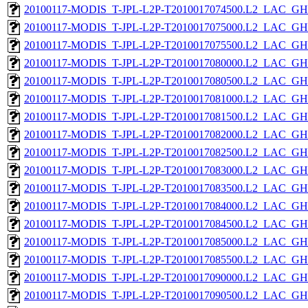
20100117-MODIS_T-JPL-L2P-T2010017074500.L2_LAC_GH
20100117-MODIS_T-JPL-L2P-T2010017075000.L2_LAC_GH
20100117-MODIS_T-JPL-L2P-T2010017075500.L2_LAC_GH
20100117-MODIS_T-JPL-L2P-T2010017080000.L2_LAC_GH
20100117-MODIS_T-JPL-L2P-T2010017080500.L2_LAC_GH
20100117-MODIS_T-JPL-L2P-T2010017081000.L2_LAC_GH
20100117-MODIS_T-JPL-L2P-T2010017081500.L2_LAC_GH
20100117-MODIS_T-JPL-L2P-T2010017082000.L2_LAC_GH
20100117-MODIS_T-JPL-L2P-T2010017082500.L2_LAC_GH
20100117-MODIS_T-JPL-L2P-T2010017083000.L2_LAC_GH
20100117-MODIS_T-JPL-L2P-T2010017083500.L2_LAC_GH
20100117-MODIS_T-JPL-L2P-T2010017084000.L2_LAC_GH
20100117-MODIS_T-JPL-L2P-T2010017084500.L2_LAC_GH
20100117-MODIS_T-JPL-L2P-T2010017085000.L2_LAC_GH
20100117-MODIS_T-JPL-L2P-T2010017085500.L2_LAC_GH
20100117-MODIS_T-JPL-L2P-T2010017090000.L2_LAC_GH
20100117-MODIS_T-JPL-L2P-T2010017090500.L2_LAC_GH