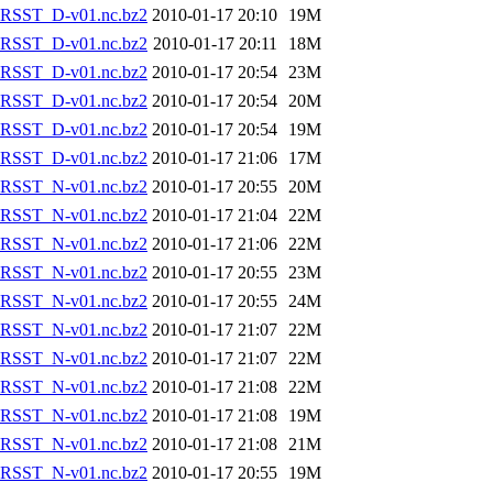
RSST_D-v01.nc.bz2
2010-01-17 20:10
19M
RSST_D-v01.nc.bz2
2010-01-17 20:11
18M
RSST_D-v01.nc.bz2
2010-01-17 20:54
23M
RSST_D-v01.nc.bz2
2010-01-17 20:54
20M
RSST_D-v01.nc.bz2
2010-01-17 20:54
19M
RSST_D-v01.nc.bz2
2010-01-17 21:06
17M
RSST_N-v01.nc.bz2
2010-01-17 20:55
20M
RSST_N-v01.nc.bz2
2010-01-17 21:04
22M
RSST_N-v01.nc.bz2
2010-01-17 21:06
22M
RSST_N-v01.nc.bz2
2010-01-17 20:55
23M
RSST_N-v01.nc.bz2
2010-01-17 20:55
24M
RSST_N-v01.nc.bz2
2010-01-17 21:07
22M
RSST_N-v01.nc.bz2
2010-01-17 21:07
22M
RSST_N-v01.nc.bz2
2010-01-17 21:08
22M
RSST_N-v01.nc.bz2
2010-01-17 21:08
19M
RSST_N-v01.nc.bz2
2010-01-17 21:08
21M
RSST_N-v01.nc.bz2
2010-01-17 20:55
19M