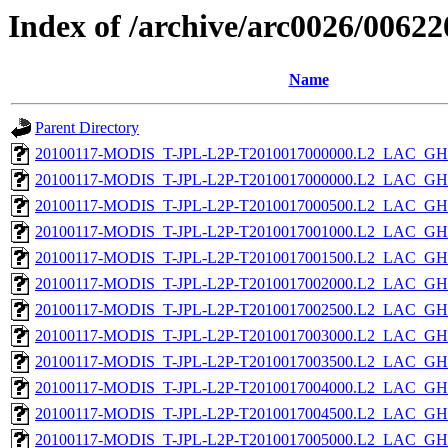
Index of /archive/arc0026/00622
Name
Parent Directory
20100117-MODIS_T-JPL-L2P-T2010017000000.L2_LAC_GH
20100117-MODIS_T-JPL-L2P-T2010017000000.L2_LAC_GH
20100117-MODIS_T-JPL-L2P-T2010017000500.L2_LAC_GH
20100117-MODIS_T-JPL-L2P-T2010017001000.L2_LAC_GH
20100117-MODIS_T-JPL-L2P-T2010017001500.L2_LAC_GH
20100117-MODIS_T-JPL-L2P-T2010017002000.L2_LAC_GH
20100117-MODIS_T-JPL-L2P-T2010017002500.L2_LAC_GH
20100117-MODIS_T-JPL-L2P-T2010017003000.L2_LAC_GH
20100117-MODIS_T-JPL-L2P-T2010017003500.L2_LAC_GH
20100117-MODIS_T-JPL-L2P-T2010017004000.L2_LAC_GH
20100117-MODIS_T-JPL-L2P-T2010017004500.L2_LAC_GH
20100117-MODIS_T-JPL-L2P-T2010017005000.L2_LAC_GH