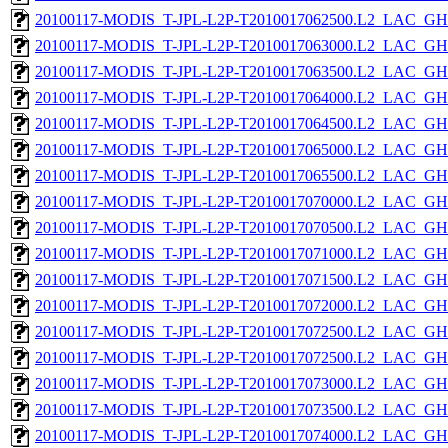
20100117-MODIS_T-JPL-L2P-T2010017062500.L2_LAC_GH
20100117-MODIS_T-JPL-L2P-T2010017063000.L2_LAC_GH
20100117-MODIS_T-JPL-L2P-T2010017063500.L2_LAC_GH
20100117-MODIS_T-JPL-L2P-T2010017064000.L2_LAC_GH
20100117-MODIS_T-JPL-L2P-T2010017064500.L2_LAC_GH
20100117-MODIS_T-JPL-L2P-T2010017065000.L2_LAC_GH
20100117-MODIS_T-JPL-L2P-T2010017065500.L2_LAC_GH
20100117-MODIS_T-JPL-L2P-T2010017070000.L2_LAC_GH
20100117-MODIS_T-JPL-L2P-T2010017070500.L2_LAC_GH
20100117-MODIS_T-JPL-L2P-T2010017071000.L2_LAC_GH
20100117-MODIS_T-JPL-L2P-T2010017071500.L2_LAC_GH
20100117-MODIS_T-JPL-L2P-T2010017072000.L2_LAC_GH
20100117-MODIS_T-JPL-L2P-T2010017072500.L2_LAC_GH
20100117-MODIS_T-JPL-L2P-T2010017072500.L2_LAC_GH
20100117-MODIS_T-JPL-L2P-T2010017073000.L2_LAC_GH
20100117-MODIS_T-JPL-L2P-T2010017073500.L2_LAC_GH
20100117-MODIS_T-JPL-L2P-T2010017074000.L2_LAC_GH