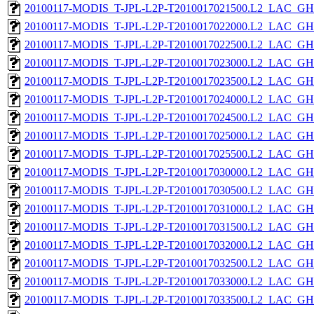
20100117-MODIS_T-JPL-L2P-T2010017021500.L2_LAC_GH
20100117-MODIS_T-JPL-L2P-T2010017022000.L2_LAC_GH
20100117-MODIS_T-JPL-L2P-T2010017022500.L2_LAC_GH
20100117-MODIS_T-JPL-L2P-T2010017023000.L2_LAC_GH
20100117-MODIS_T-JPL-L2P-T2010017023500.L2_LAC_GH
20100117-MODIS_T-JPL-L2P-T2010017024000.L2_LAC_GH
20100117-MODIS_T-JPL-L2P-T2010017024500.L2_LAC_GH
20100117-MODIS_T-JPL-L2P-T2010017025000.L2_LAC_GH
20100117-MODIS_T-JPL-L2P-T2010017025500.L2_LAC_GH
20100117-MODIS_T-JPL-L2P-T2010017030000.L2_LAC_GH
20100117-MODIS_T-JPL-L2P-T2010017030500.L2_LAC_GH
20100117-MODIS_T-JPL-L2P-T2010017031000.L2_LAC_GH
20100117-MODIS_T-JPL-L2P-T2010017031500.L2_LAC_GH
20100117-MODIS_T-JPL-L2P-T2010017032000.L2_LAC_GH
20100117-MODIS_T-JPL-L2P-T2010017032500.L2_LAC_GH
20100117-MODIS_T-JPL-L2P-T2010017033000.L2_LAC_GH
20100117-MODIS_T-JPL-L2P-T2010017033500.L2_LAC_GH