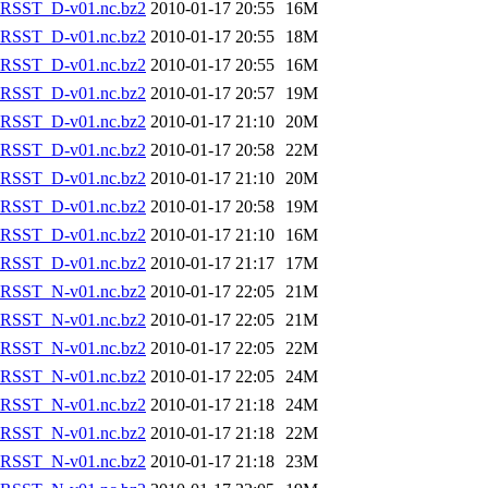
RSST_D-v01.nc.bz2
2010-01-17 20:55
16M
RSST_D-v01.nc.bz2
2010-01-17 20:55
18M
RSST_D-v01.nc.bz2
2010-01-17 20:55
16M
RSST_D-v01.nc.bz2
2010-01-17 20:57
19M
RSST_D-v01.nc.bz2
2010-01-17 21:10
20M
RSST_D-v01.nc.bz2
2010-01-17 20:58
22M
RSST_D-v01.nc.bz2
2010-01-17 21:10
20M
RSST_D-v01.nc.bz2
2010-01-17 20:58
19M
RSST_D-v01.nc.bz2
2010-01-17 21:10
16M
RSST_D-v01.nc.bz2
2010-01-17 21:17
17M
RSST_N-v01.nc.bz2
2010-01-17 22:05
21M
RSST_N-v01.nc.bz2
2010-01-17 22:05
21M
RSST_N-v01.nc.bz2
2010-01-17 22:05
22M
RSST_N-v01.nc.bz2
2010-01-17 22:05
24M
RSST_N-v01.nc.bz2
2010-01-17 21:18
24M
RSST_N-v01.nc.bz2
2010-01-17 21:18
22M
RSST_N-v01.nc.bz2
2010-01-17 21:18
23M