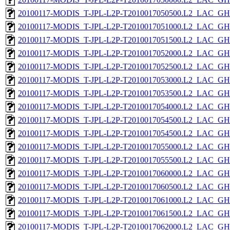
20100117-MODIS_T-JPL-L2P-T2010017050500.L2_LAC_GH
20100117-MODIS_T-JPL-L2P-T2010017051000.L2_LAC_GH
20100117-MODIS_T-JPL-L2P-T2010017051500.L2_LAC_GH
20100117-MODIS_T-JPL-L2P-T2010017052000.L2_LAC_GH
20100117-MODIS_T-JPL-L2P-T2010017052500.L2_LAC_GH
20100117-MODIS_T-JPL-L2P-T2010017053000.L2_LAC_GH
20100117-MODIS_T-JPL-L2P-T2010017053500.L2_LAC_GH
20100117-MODIS_T-JPL-L2P-T2010017054000.L2_LAC_GH
20100117-MODIS_T-JPL-L2P-T2010017054500.L2_LAC_GH
20100117-MODIS_T-JPL-L2P-T2010017054500.L2_LAC_GH
20100117-MODIS_T-JPL-L2P-T2010017055000.L2_LAC_GH
20100117-MODIS_T-JPL-L2P-T2010017055500.L2_LAC_GH
20100117-MODIS_T-JPL-L2P-T2010017060000.L2_LAC_GH
20100117-MODIS_T-JPL-L2P-T2010017060500.L2_LAC_GH
20100117-MODIS_T-JPL-L2P-T2010017061000.L2_LAC_GH
20100117-MODIS_T-JPL-L2P-T2010017061500.L2_LAC_GH
20100117-MODIS_T-JPL-L2P-T2010017062000.L2_LAC_GH