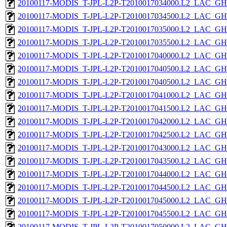
20100117-MODIS_T-JPL-L2P-T2010017034000.L2_LAC_GH
20100117-MODIS_T-JPL-L2P-T2010017034500.L2_LAC_GH
20100117-MODIS_T-JPL-L2P-T2010017035000.L2_LAC_GH
20100117-MODIS_T-JPL-L2P-T2010017035500.L2_LAC_GH
20100117-MODIS_T-JPL-L2P-T2010017040000.L2_LAC_GH
20100117-MODIS_T-JPL-L2P-T2010017040500.L2_LAC_GH
20100117-MODIS_T-JPL-L2P-T2010017040500.L2_LAC_GH
20100117-MODIS_T-JPL-L2P-T2010017041000.L2_LAC_GH
20100117-MODIS_T-JPL-L2P-T2010017041500.L2_LAC_GH
20100117-MODIS_T-JPL-L2P-T2010017042000.L2_LAC_GH
20100117-MODIS_T-JPL-L2P-T2010017042500.L2_LAC_GH
20100117-MODIS_T-JPL-L2P-T2010017043000.L2_LAC_GH
20100117-MODIS_T-JPL-L2P-T2010017043500.L2_LAC_GH
20100117-MODIS_T-JPL-L2P-T2010017044000.L2_LAC_GH
20100117-MODIS_T-JPL-L2P-T2010017044500.L2_LAC_GH
20100117-MODIS_T-JPL-L2P-T2010017045000.L2_LAC_GH
20100117-MODIS_T-JPL-L2P-T2010017045500.L2_LAC_GH
20100117-MODIS_T-JPL-L2P-T2010017050000.L2_LAC_GH