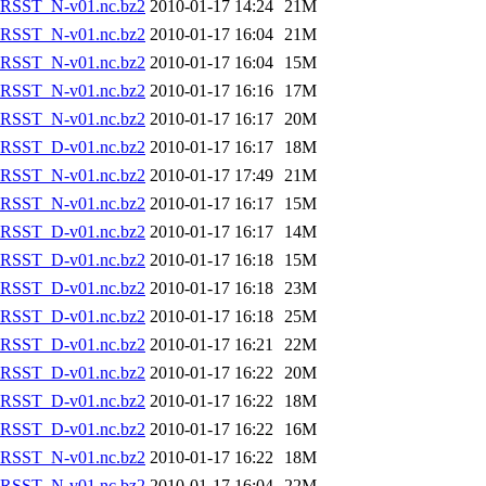
RSST_N-v01.nc.bz2
2010-01-17 14:24
21M
RSST_N-v01.nc.bz2
2010-01-17 16:04
21M
RSST_N-v01.nc.bz2
2010-01-17 16:04
15M
RSST_N-v01.nc.bz2
2010-01-17 16:16
17M
RSST_N-v01.nc.bz2
2010-01-17 16:17
20M
RSST_D-v01.nc.bz2
2010-01-17 16:17
18M
RSST_N-v01.nc.bz2
2010-01-17 17:49
21M
RSST_N-v01.nc.bz2
2010-01-17 16:17
15M
RSST_D-v01.nc.bz2
2010-01-17 16:17
14M
RSST_D-v01.nc.bz2
2010-01-17 16:18
15M
RSST_D-v01.nc.bz2
2010-01-17 16:18
23M
RSST_D-v01.nc.bz2
2010-01-17 16:18
25M
RSST_D-v01.nc.bz2
2010-01-17 16:21
22M
RSST_D-v01.nc.bz2
2010-01-17 16:22
20M
RSST_D-v01.nc.bz2
2010-01-17 16:22
18M
RSST_D-v01.nc.bz2
2010-01-17 16:22
16M
RSST_N-v01.nc.bz2
2010-01-17 16:22
18M
RSST_N-v01.nc.bz2
2010-01-17 16:04
22M