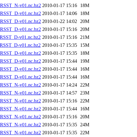
RSST_N-v01.nc.bz2
2010-01-17 15:16
18M
RSST_D-v01.nc.bz2
2010-01-17 14:06
18M
RSST_D-v01.nc.bz2
2010-01-22 14:02
20M
RSST_D-v01.nc.bz2
2010-01-17 15:16
20M
RSST_D-v01.nc.bz2
2010-01-17 15:16
21M
RSST_D-v01.nc.bz2
2010-01-17 15:35
15M
RSST_D-v01.nc.bz2
2010-01-17 15:35
18M
RSST_D-v01.nc.bz2
2010-01-17 15:44
19M
RSST_D-v01.nc.bz2
2010-01-17 15:44
16M
RSST_D-v01.nc.bz2
2010-01-17 15:44
16M
RSST_N-v01.nc.bz2
2010-01-17 14:24
22M
RSST_N-v01.nc.bz2
2010-01-17 14:57
23M
RSST_N-v01.nc.bz2
2010-01-17 15:16
22M
RSST_N-v01.nc.bz2
2010-01-17 15:44
16M
RSST_N-v01.nc.bz2
2010-01-17 15:16
20M
RSST_N-v01.nc.bz2
2010-01-17 15:35
24M
RSST_N-v01.nc.bz2
2010-01-17 15:35
22M