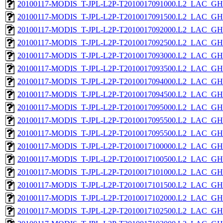
20100117-MODIS_T-JPL-L2P-T2010017091000.L2_LAC_GH
20100117-MODIS_T-JPL-L2P-T2010017091500.L2_LAC_GH
20100117-MODIS_T-JPL-L2P-T2010017092000.L2_LAC_GH
20100117-MODIS_T-JPL-L2P-T2010017092500.L2_LAC_GH
20100117-MODIS_T-JPL-L2P-T2010017093000.L2_LAC_GH
20100117-MODIS_T-JPL-L2P-T2010017093500.L2_LAC_GH
20100117-MODIS_T-JPL-L2P-T2010017094000.L2_LAC_GH
20100117-MODIS_T-JPL-L2P-T2010017094500.L2_LAC_GH
20100117-MODIS_T-JPL-L2P-T2010017095000.L2_LAC_GH
20100117-MODIS_T-JPL-L2P-T2010017095500.L2_LAC_GH
20100117-MODIS_T-JPL-L2P-T2010017095500.L2_LAC_GH
20100117-MODIS_T-JPL-L2P-T2010017100000.L2_LAC_GH
20100117-MODIS_T-JPL-L2P-T2010017100500.L2_LAC_GH
20100117-MODIS_T-JPL-L2P-T2010017101000.L2_LAC_GH
20100117-MODIS_T-JPL-L2P-T2010017101500.L2_LAC_GH
20100117-MODIS_T-JPL-L2P-T2010017102000.L2_LAC_GH
20100117-MODIS_T-JPL-L2P-T2010017102500.L2_LAC_GH