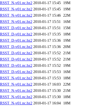
RSST_N-v01.nc.bz2
2010-01-17 15:45
19M
RSST_N-v01.nc.bz2
2010-01-17 15:45
19M
RSST_N-v01.nc.bz2
2010-01-17 15:46
22M
RSST_N-v01.nc.bz2
2010-01-17 15:51
16M
RSST_D-v01.nc.bz2
2010-01-17 15:51
15M
RSST_D-v01.nc.bz2
2010-01-17 15:35
18M
RSST_D-v01.nc.bz2
2010-01-17 15:36
19M
RSST_D-v01.nc.bz2
2010-01-17 15:36
20M
RSST_D-v01.nc.bz2
2010-01-17 15:52
21M
RSST_D-v01.nc.bz2
2010-01-17 15:52
21M
RSST_D-v01.nc.bz2
2010-01-17 15:52
19M
RSST_D-v01.nc.bz2
2010-01-17 15:53
16M
RSST_N-v01.nc.bz2
2010-01-17 15:53
18M
RSST_N-v01.nc.bz2
2010-01-17 16:03
22M
RSST_N-v01.nc.bz2
2010-01-17 15:30
21M
RSST_N-v01.nc.bz2
2010-01-17 15:30
18M
RSST_N-v01.nc.bz2
2010-01-17 16:04
18M