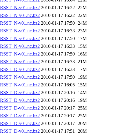
RSST_N-v01.nc.bz2
2010-01-17 16:22
22M
RSST_N-v01.nc.bz2
2010-01-17 16:22
22M
RSST_N-v01.nc.bz2
2010-01-17 17:50
24M
RSST_N-v01.nc.bz2
2010-01-17 16:33
23M
RSST_N-v01.nc.bz2
2010-01-17 17:50
17M
RSST_N-v01.nc.bz2
2010-01-17 16:33
15M
RSST_N-v01.nc.bz2
2010-01-17 17:50
16M
RSST_N-v01.nc.bz2
2010-01-17 16:33
21M
RSST_D-v01.nc.bz2
2010-01-17 16:33
17M
RSST_N-v01.nc.bz2
2010-01-17 17:50
19M
RSST_N-v01.nc.bz2
2010-01-17 16:05
15M
RSST_D-v01.nc.bz2
2010-01-17 20:16
14M
RSST_D-v01.nc.bz2
2010-01-17 20:16
19M
RSST_D-v01.nc.bz2
2010-01-17 20:17
25M
RSST_D-v01.nc.bz2
2010-01-17 20:17
25M
RSST_D-v01.nc.bz2
2010-01-17 20:17
20M
RSST_D-v01.nc.bz2
2010-01-17 17:51
20M