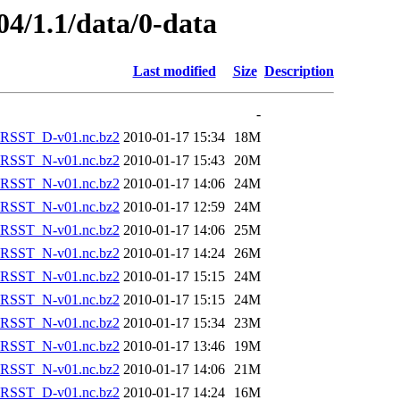
04/1.1/data/0-data
Last modified
Size
Description
-
RSST_D-v01.nc.bz2
2010-01-17 15:34
18M
RSST_N-v01.nc.bz2
2010-01-17 15:43
20M
RSST_N-v01.nc.bz2
2010-01-17 14:06
24M
RSST_N-v01.nc.bz2
2010-01-17 12:59
24M
RSST_N-v01.nc.bz2
2010-01-17 14:06
25M
RSST_N-v01.nc.bz2
2010-01-17 14:24
26M
RSST_N-v01.nc.bz2
2010-01-17 15:15
24M
RSST_N-v01.nc.bz2
2010-01-17 15:15
24M
RSST_N-v01.nc.bz2
2010-01-17 15:34
23M
RSST_N-v01.nc.bz2
2010-01-17 13:46
19M
RSST_N-v01.nc.bz2
2010-01-17 14:06
21M
RSST_D-v01.nc.bz2
2010-01-17 14:24
16M