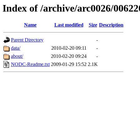
Index of /archive/arc0026/00622
Name
Last modified
Size
Description
Parent Directory
-
data/
2010-02-20 09:11
-
about/
2010-02-20 09:24
-
NODC-Readme.txt
2009-01-29 15:52
2.1K