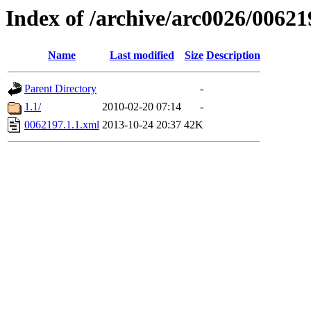
Index of /archive/arc0026/00621
Name
Last modified
Size
Description
Parent Directory
-
1.1/
2010-02-20 07:14
-
0062197.1.1.xml
2013-10-24 20:37
42K