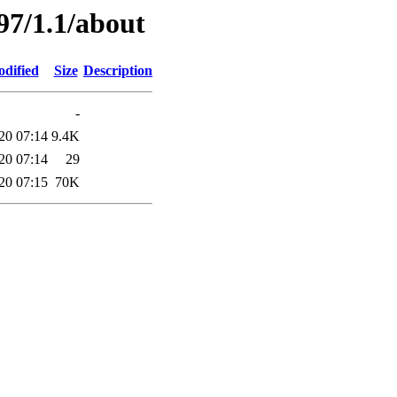
97/1.1/about
odified
Size
Description
-
20 07:14
9.4K
20 07:14
29
20 07:15
70K