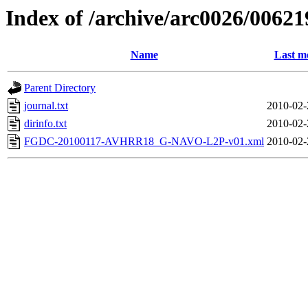
Index of /archive/arc0026/00621
Name
Last m
Parent Directory
journal.txt
2010-02-
dirinfo.txt
2010-02-
FGDC-20100117-AVHRR18_G-NAVO-L2P-v01.xml
2010-02-