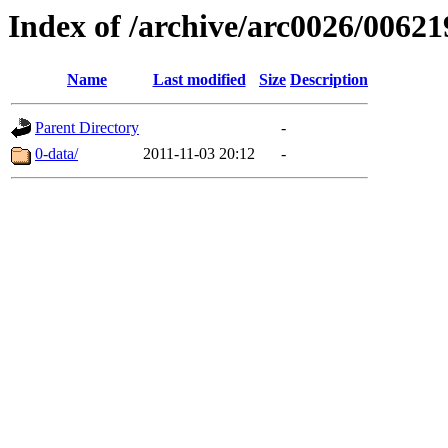
Index of /archive/arc0026/00621
Name
Last modified
Size
Description
Parent Directory
-
0-data/
2011-11-03 20:12
-