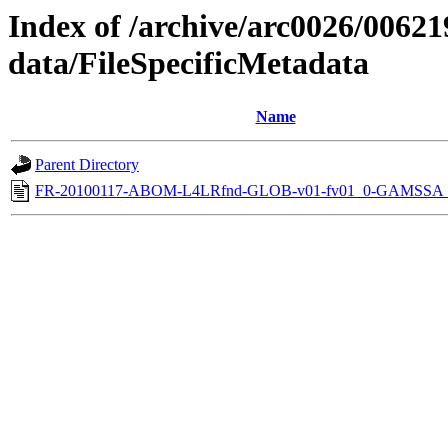
Index of /archive/arc0026/00621
data/FileSpecificMetadata
Name
Parent Directory
FR-20100117-ABOM-L4LRfnd-GLOB-v01-fv01_0-GAMSSA_