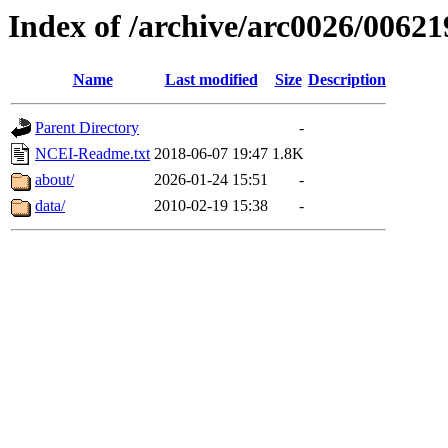
Index of /archive/arc0026/00621
Name
Last modified
Size
Description
Parent Directory
-
NCEI-Readme.txt
2018-06-07 19:47
1.8K
about/
2026-01-24 15:51
-
data/
2010-02-19 15:38
-