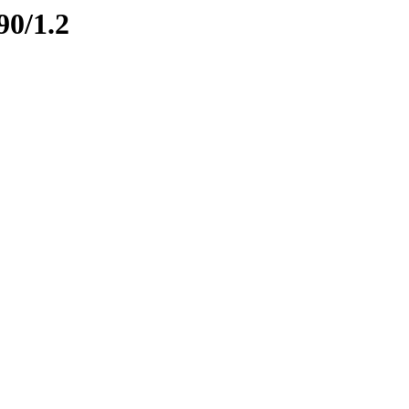
90/1.2