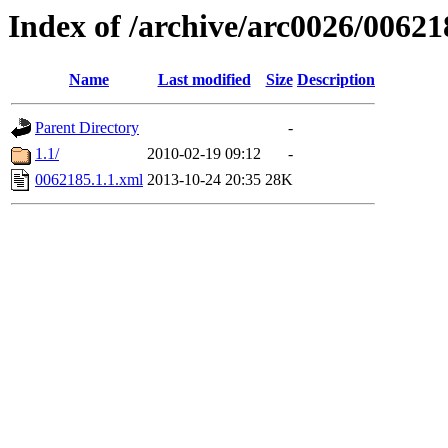
Index of /archive/arc0026/00621
Name
Last modified
Size
Description
Parent Directory
-
1.1/
2010-02-19 09:12
-
0062185.1.1.xml
2013-10-24 20:35
28K