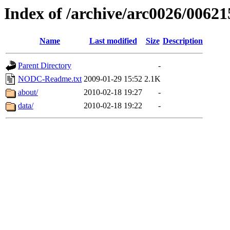
Index of /archive/arc0026/00621
Name
Last modified
Size
Description
Parent Directory
-
NODC-Readme.txt
2009-01-29 15:52
2.1K
about/
2010-02-18 19:27
-
data/
2010-02-18 19:22
-