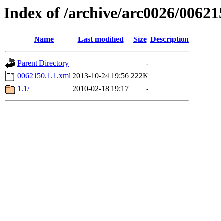
Index of /archive/arc0026/00621
Name
Last modified
Size
Description
Parent Directory
-
0062150.1.1.xml
2013-10-24 19:56
222K
1.1/
2010-02-18 19:17
-