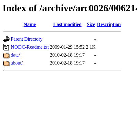
Index of /archive/arc0026/00621
Name
Last modified
Size
Description
Parent Directory
-
NODC-Readme.txt
2009-01-29 15:52
2.1K
data/
2010-02-18 19:17
-
about/
2010-02-18 19:17
-