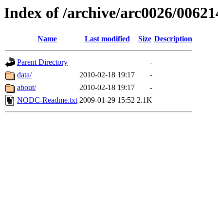
Index of /archive/arc0026/00621
Name
Last modified
Size
Description
Parent Directory
-
data/
2010-02-18 19:17
-
about/
2010-02-18 19:17
-
NODC-Readme.txt
2009-01-29 15:52
2.1K