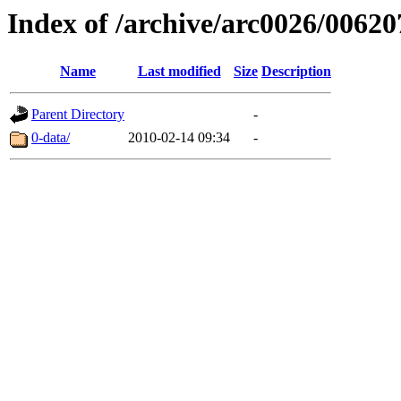
Index of /archive/arc0026/00620
Name
Last modified
Size
Description
Parent Directory
-
0-data/
2010-02-14 09:34
-