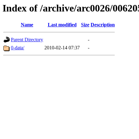
Index of /archive/arc0026/00620
Name
Last modified
Size
Description
Parent Directory
-
0-data/
2010-02-14 07:37
-