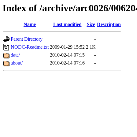
Index of /archive/arc0026/00620
Name
Last modified
Size
Description
Parent Directory
-
NODC-Readme.txt
2009-01-29 15:52
2.1K
data/
2010-02-14 07:15
-
about/
2010-02-14 07:16
-