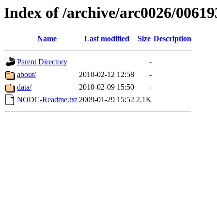
Index of /archive/arc0026/00619
Name
Last modified
Size
Description
Parent Directory
-
about/
2010-02-12 12:58
-
data/
2010-02-09 15:50
-
NODC-Readme.txt
2009-01-29 15:52
2.1K