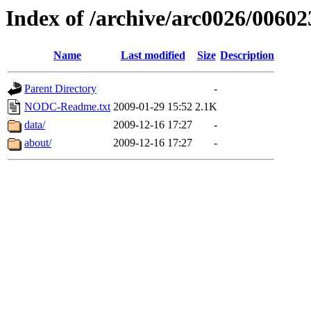
Index of /archive/arc0026/00602
Name
Last modified
Size
Description
Parent Directory
-
NODC-Readme.txt
2009-01-29 15:52
2.1K
data/
2009-12-16 17:27
-
about/
2009-12-16 17:27
-