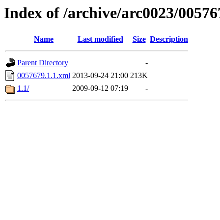
Index of /archive/arc0023/00576
Name
Last modified
Size
Description
Parent Directory
-
0057679.1.1.xml
2013-09-24 21:00
213K
1.1/
2009-09-12 07:19
-