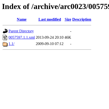
Index of /archive/arc0023/00575
Name
Last modified
Size
Description
Parent Directory
-
0057597.1.1.xml
2013-09-24 20:10
46K
1.1/
2009-09-10 07:12
-