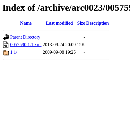
Index of /archive/arc0023/00575
Name
Last modified
Size
Description
Parent Directory
-
0057590.1.1.xml
2013-09-24 20:09
15K
1.1/
2009-09-08 19:25
-