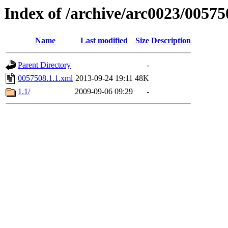
Index of /archive/arc0023/00575
Name
Last modified
Size
Description
Parent Directory
-
0057508.1.1.xml
2013-09-24 19:11
48K
1.1/
2009-09-06 09:29
-