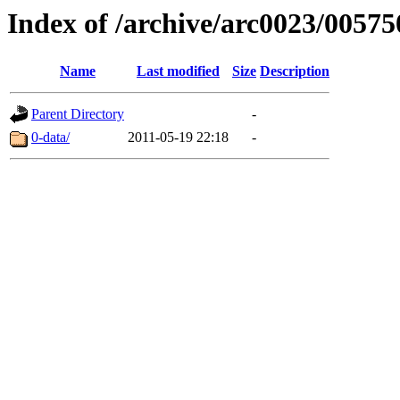
Index of /archive/arc0023/00575
Name
Last modified
Size
Description
Parent Directory
-
0-data/
2011-05-19 22:18
-