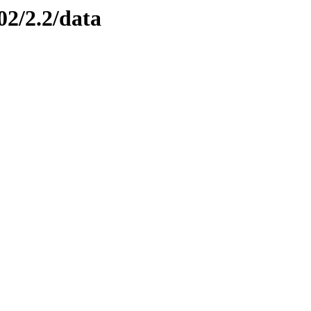
02/2.2/data