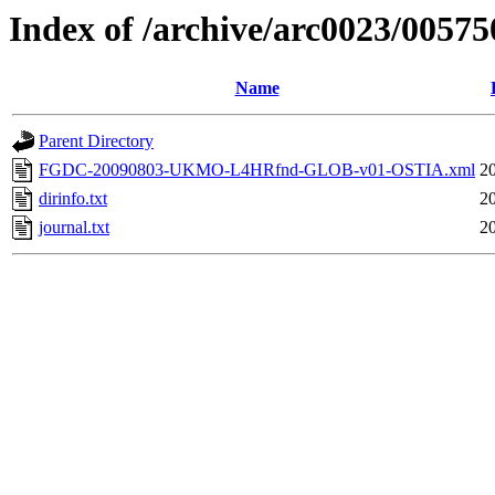
Index of /archive/arc0023/00575
Name
Parent Directory
FGDC-20090803-UKMO-L4HRfnd-GLOB-v01-OSTIA.xml
2
dirinfo.txt
2
journal.txt
2