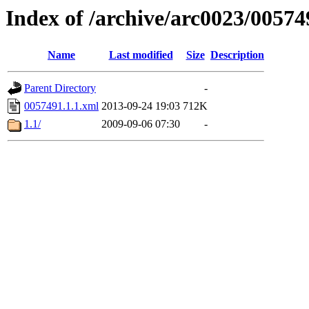
Index of /archive/arc0023/00574
Name
Last modified
Size
Description
Parent Directory
-
0057491.1.1.xml
2013-09-24 19:03
712K
1.1/
2009-09-06 07:30
-