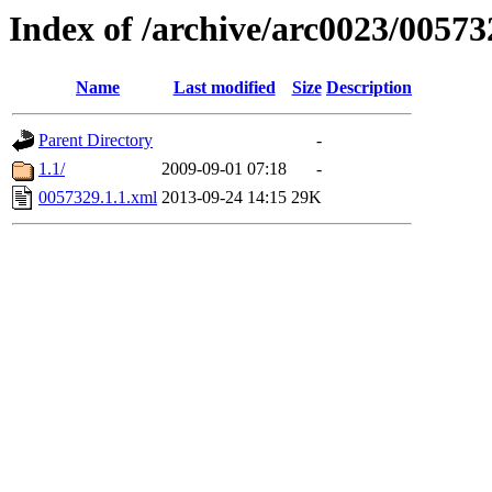
Index of /archive/arc0023/00573
Name
Last modified
Size
Description
Parent Directory
-
1.1/
2009-09-01 07:18
-
0057329.1.1.xml
2013-09-24 14:15
29K