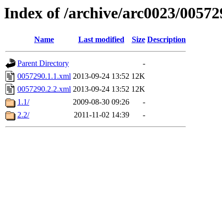
Index of /archive/arc0023/00572
Name
Last modified
Size
Description
Parent Directory
-
0057290.1.1.xml
2013-09-24 13:52
12K
0057290.2.2.xml
2013-09-24 13:52
12K
1.1/
2009-08-30 09:26
-
2.2/
2011-11-02 14:39
-