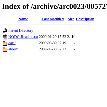
Index of /archive/arc0023/00572
Name
Last modified
Size
Description
Parent Directory
-
NODC-Readme.txt
2009-01-29 15:52
2.1K
data/
2009-08-30 07:19
-
about/
2009-08-30 07:23
-