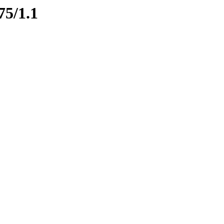
75/1.1