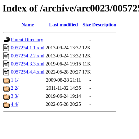
Index of /archive/arc0023/00572
Name
Last modified
Size
Description
Parent Directory
-
0057254.1.1.xml
2013-09-24 13:32
12K
0057254.2.2.xml
2013-09-24 13:32
12K
0057254.3.3.xml
2019-06-24 19:15
11K
0057254.4.4.xml
2022-05-28 20:27
17K
1.1/
2009-08-28 21:11
-
2.2/
2011-11-02 14:35
-
3.3/
2019-06-24 19:14
-
4.4/
2022-05-28 20:25
-