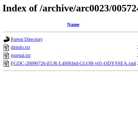
Index of /archive/arc0023/00572
Name
Parent Directory
dirinfo.txt
journal.txt
FGDC-20090726-EUR-L4HRfnd-GLOB-v01-ODYSSEA.xml