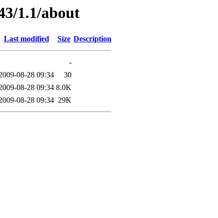
43/1.1/about
Last modified
Size
Description
-
2009-08-28 09:34
30
2009-08-28 09:34
8.0K
2009-08-28 09:34
29K