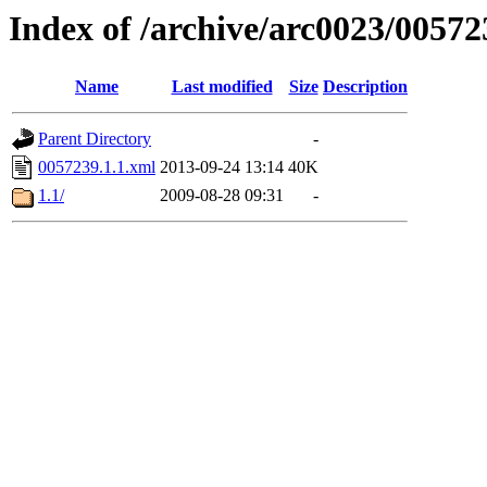
Index of /archive/arc0023/00572
Name
Last modified
Size
Description
Parent Directory
-
0057239.1.1.xml
2013-09-24 13:14
40K
1.1/
2009-08-28 09:31
-