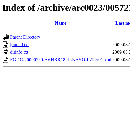
Index of /archive/arc0023/00572
Name
Last mo
Parent Directory
journal.txt
2009-08-
dirinfo.txt
2009-08-
FGDC-20090726-AVHRR18_L-NAVO-L2P-v01.xml
2009-08-