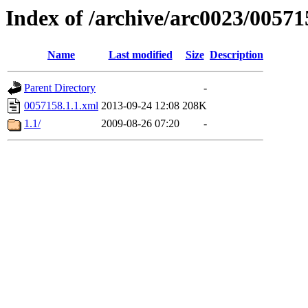
Index of /archive/arc0023/00571
Name
Last modified
Size
Description
Parent Directory
-
0057158.1.1.xml
2013-09-24 12:08
208K
1.1/
2009-08-26 07:20
-